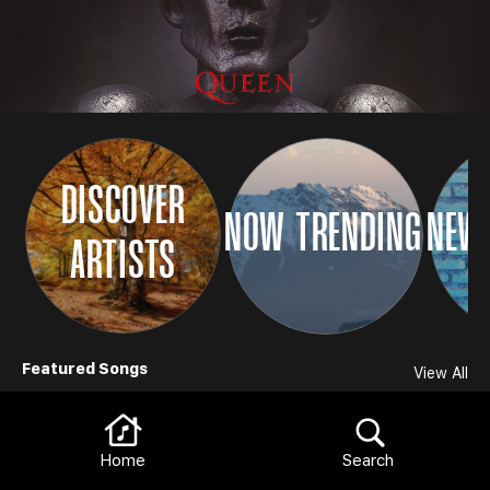
DISCOVER
NOW TRENDING
NEW 
ARTISTS
Browse
Featured Songs
View All
Home
Search