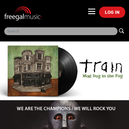
LOG IN
Freegal Music