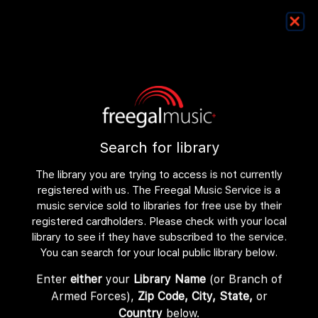
LOG IN
Freegal Music
Search for library
The library you are trying to access is not currently
registered with us. The Freegal Music Service is a
music service sold to libraries for free use by their
registered cardholders. Please check with your local
library to see if they have subscribed to the service.
You can search for your local public library below.
Enter
either
your
Library Name
(or Branch of
Armed Forces),
Zip Code, City, State,
or
Country
below.